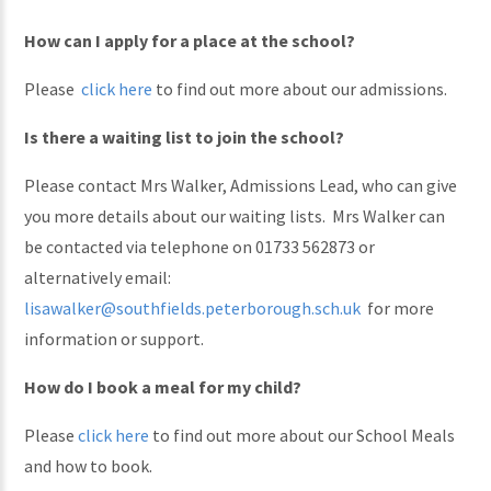
How can I apply for a place at the school?
Please
click here
to find out more about our admissions.
Is there a waiting list to join the school?
Please contact Mrs Walker, Admissions Lead, who can give
you more details about our waiting lists. Mrs Walker can
be contacted via telephone on 01733 562873 or
alternatively email:
lisawalker@southfields.peterborough.sch.uk
for more
information or support.
How do I book a meal for my child?
Please
click here
to find out more about our School Meals
and how to book.