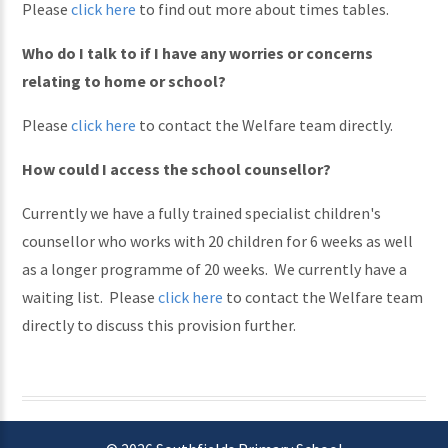
Please
click here
to find out more about times tables.
Who do I talk to if I have any worries or concerns
relating to home or school?
Please
click here
to contact the Welfare team directly.
How could I access the school counsellor?
Currently we have a fully trained specialist children's
counsellor who works with 20 children for 6 weeks as well
as a longer programme of 20 weeks. We currently have a
waiting list. Please
click here
to contact the Welfare team
directly to discuss this provision further.