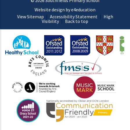
© 2026 Southfields Primary School
Website design by e4education
View Sitemap
|
Accessibility Statement
|
High
Visibility
|
Back to top