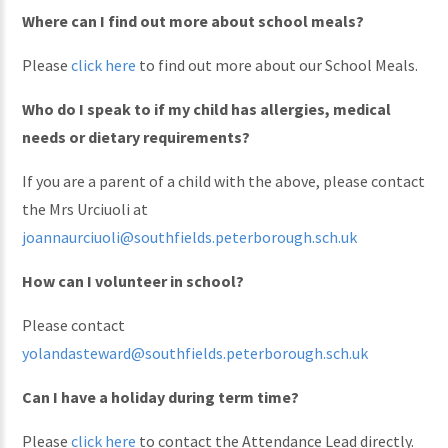
Where can I find out more about school meals?
Please
click here
to find out more about our School Meals.
Who do I speak to if my child has allergies, medical
needs or dietary requirements?
If you are a parent of a child with the above, please contact
the Mrs Urciuoli at
joannaurciuoli@southfields.peterborough.sch.uk
How can I volunteer in school?
Please contact
yolandasteward@southfields.peterborough.sch.uk
Can I have a holiday during term time?
Please
click here
to contact the Attendance Lead directly.