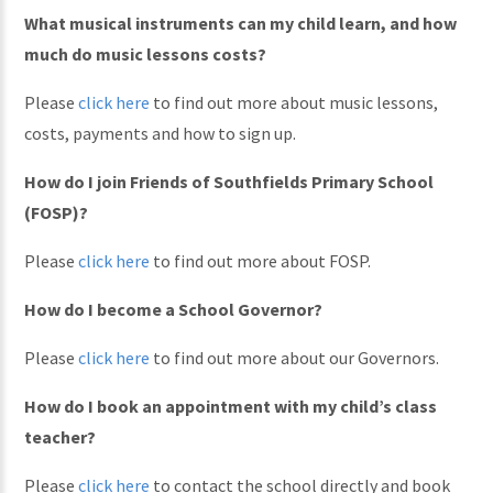
What musical instruments can my child learn, and how
much do music lessons costs?
Please
click here
to find out more about music lessons,
costs, payments and how to sign up.
How do I join Friends of Southfields Primary School
(FOSP)?
Please
click here
to find out more about FOSP.
How do I become a School Governor?
Please
click here
to find out more about our Governors.
How do I book an appointment with my child’s class
teacher?
Please
click here
to contact the school directly and book