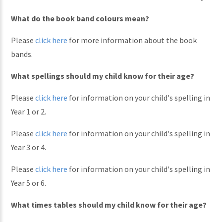
What do the book band colours mean?
Please
click here
for more information about the book
bands.
What spellings should my child know for their age?
Please
click here
for information on your child's spelling in
Year 1 or 2.
Please
click here
for information on your child's spelling in
Year 3 or 4.
Please
click here
for information on your child's spelling in
Year 5 or 6.
What times tables should my child know for their age?