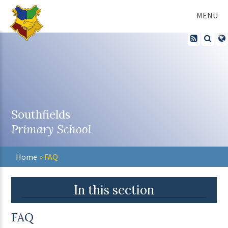
Skip to content ↓
MENU
Southfields
Primary School
Home
»
FAQ
In this section
FAQ