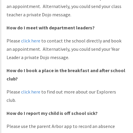
an appointment. Alternatively, you could send your class
teacher a private Dojo message.
How do I meet with department leaders?
Please
click here
to contact the school directly and book
an appointment. Alternatively, you could send your Year
Leader a private Dojo message.
How do I book a place in the breakfast and after school
club?
Please
click here
to find out more about our Explorers
club.
How do I report my child is off school sick?
Please use the parent Arbor app to record an absence