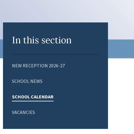
In this section
NEW RECEPTION 2026-27
SCHOOL NEWS
SCHOOL CALENDAR
VACANCIES