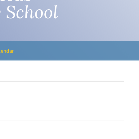
 School
lendar