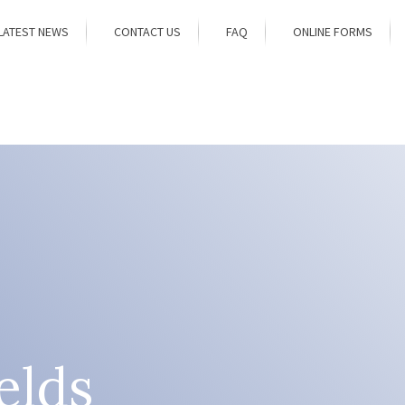
LATEST NEWS
CONTACT US
FAQ
ONLINE FORMS
elds