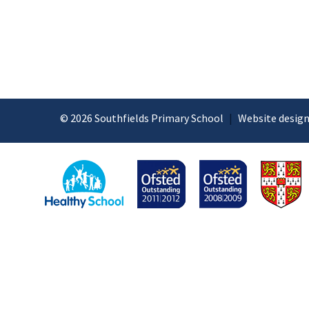
© 2026 Southfields Primary School
|
Website design