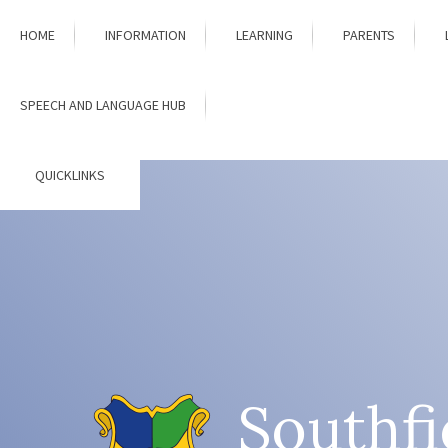
Skip to content ↓
HOME
INFORMATION
LEARNING
PARENTS
SPEECH AND LANGUAGE HUB
QUICKLINKS
Southfi