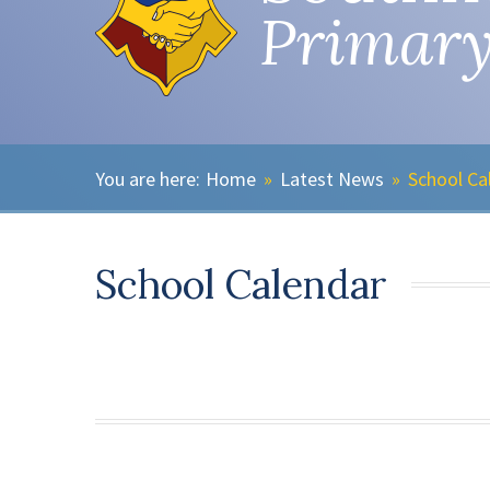
Primary
Home
»
Latest News
»
School Ca
School Calendar