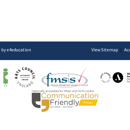
 by e4education
View Sitemap
|
Ac