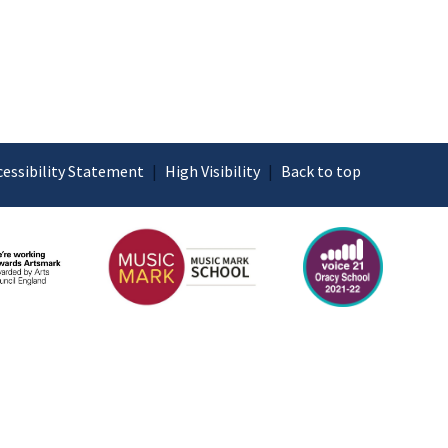
cessibility Statement
|
High Visibility
|
Back to top