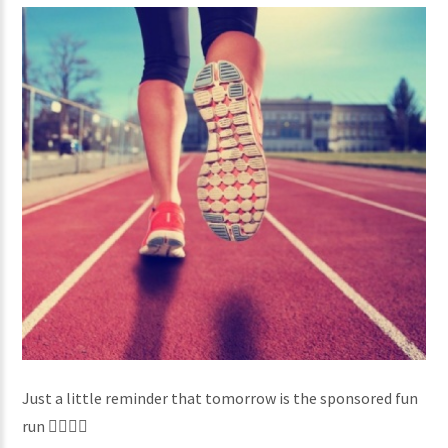
Just a little reminder that tomorrow is the sponsored fun
run 🏃‍♀️🏃‍♂️