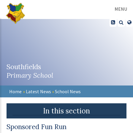
Skip to content ↓
MENU
Southfields
Primary School
Home
»
Latest News
»
School News
In this section
Sponsored Fun Run