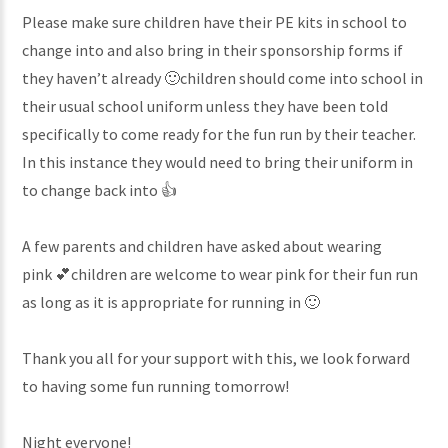
Please make sure children have their PE kits in school to
change into and also bring in their sponsorship forms if
they haven’t already 🙂children should come into school in
their usual school uniform unless they have been told
specifically to come ready for the fun run by their teacher.
In this instance they would need to bring their uniform in
to change back into 👍
A few parents and children have asked about wearing
pink 💕children are welcome to wear pink for their fun run
as long as it is appropriate for running in 🙂
Thank you all for your support with this, we look forward
to having some fun running tomorrow!
Night everyone!