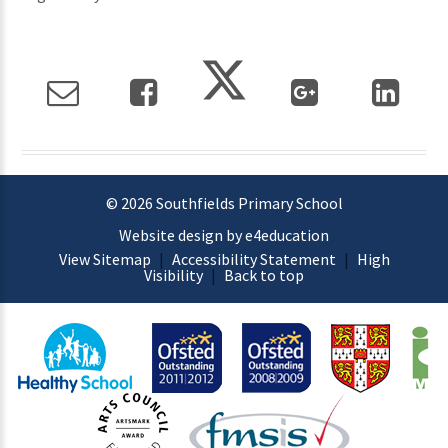
© 2026 Southfields Primary School
Website design by e4education
View Sitemap
|
Accessibility Statement
|
High
Visibility
|
Back to top