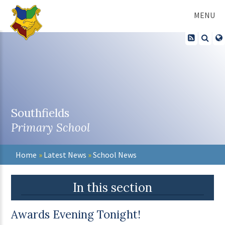
Skip to content ↓
MENU
Southfields
Primary School
Home
»
Latest News
»
School News
In this section
Awards Evening Tonight!