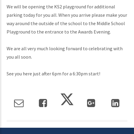
We will be opening the KS2 playground for additional
parking today for you all. When you arrive please make your
way around the outside of the school to the Middle School
Playground to the entrance to the Awards Evening.
We are all very much looking forward to celebrating with
you all soon.
See you here just after 6pm for a 6:30pm start!