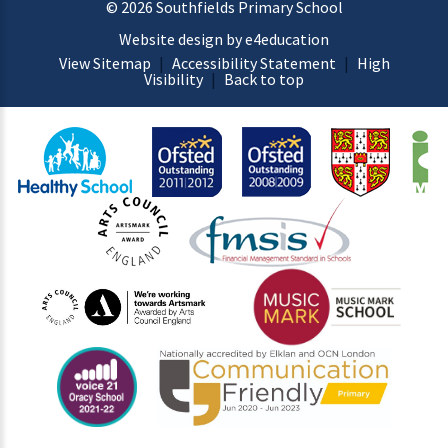
© 2026 Southfields Primary School
Website design by e4education
View Sitemap
|
Accessibility Statement
|
High
Visibility
|
Back to top