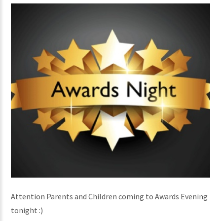
Attention Parents and Children coming to Awards Evening
tonight :)