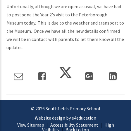
Unfortunatly, although we are open as usual, we have had
to postpone the Year 2's visit to the Peterborough
Museum today. This is due to the weather and transport to
the Museum. Once we have all the new details confirmed
we will be in contact with parents to let them know all the
updates.
© 2026 Southfields Primary School
Website design by e4education
View Sitemap
|
Accessibility Statement
|
High
Visibility
|
Back to top