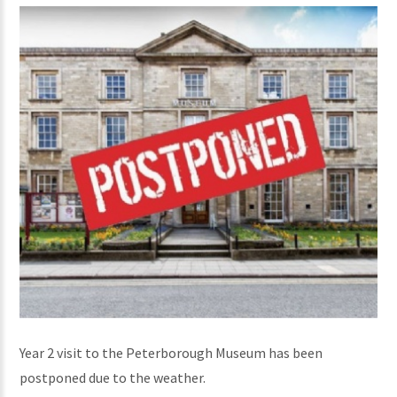
Year 2 visit to the Peterborough Museum has been
postponed due to the weather.