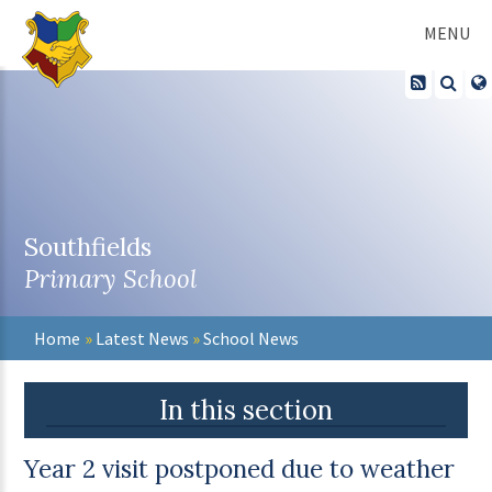
Skip to content ↓
MENU
Southfields
Primary School
Home
»
Latest News
»
School News
In this section
Year 2 visit postponed due to weather