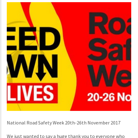
National Road Safety Week 20th-26th November 2017
We just wanted to say a huge thank you to everyone who