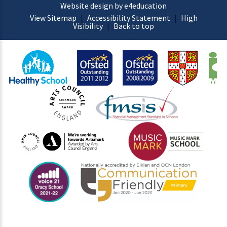
Website design by e4education
View Sitemap
|
Accessibility Statement
|
High
Visibility
|
Back to top