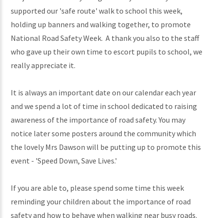
supported our 'safe route' walk to school this week,
holding up banners and walking together, to promote
National Road Safety Week. A thank you also to the staff
who gave up their own time to escort pupils to school, we
really appreciate it.
It is always an important date on our calendar each year
and we spend a lot of time in school dedicated to raising
awareness of the importance of road safety. You may
notice later some posters around the community which
the lovely Mrs Dawson will be putting up to promote this
event - 'Speed Down, Save Lives.'
If you are able to, please spend some time this week
reminding your children about the importance of road
safety and how to behave when walking near busy roads.