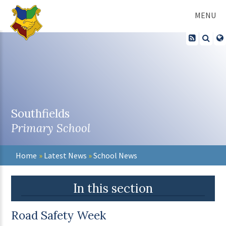
Skip to content ↓
MENU
Southfields
Primary School
Home
»
Latest News
»
School News
In this section
Road Safety Week