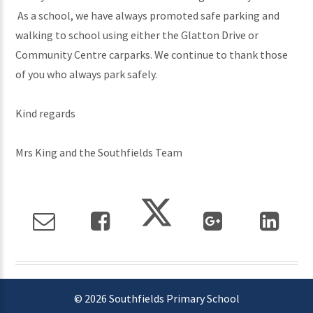
As a school, we have always promoted safe parking and
walking to school using either the Glatton Drive or
Community Centre carparks. We continue to thank those
of you who always park safely.
Kind regards
Mrs King and the Southfields Team
© 2026 Southfields Primary School