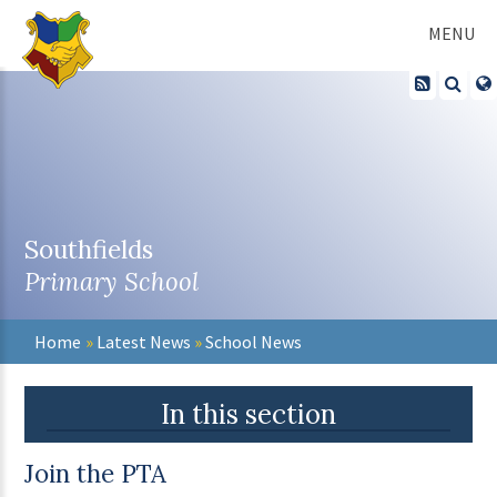
Skip to content ↓
MENU
Southfields
Primary School
Home
»
Latest News
»
School News
In this section
Join the PTA