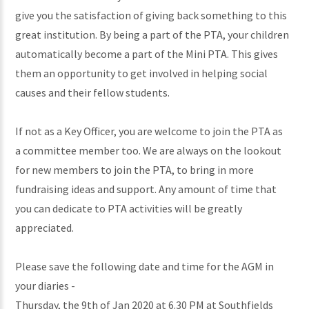
give you the satisfaction of giving back something to this
great institution. By being a part of the PTA, your children
automatically become a part of the Mini PTA. This gives
them an opportunity to get involved in helping social
causes and their fellow students.
If not as a Key Officer, you are welcome to join the PTA as
a committee member too. We are always on the lookout
for new members to join the PTA, to bring in more
fundraising ideas and support. Any amount of time that
you can dedicate to PTA activities will be greatly
appreciated.
Please save the following date and time for the AGM in
your diaries -
Thursday, the 9th of Jan 2020 at 6.30 PM at Southfields