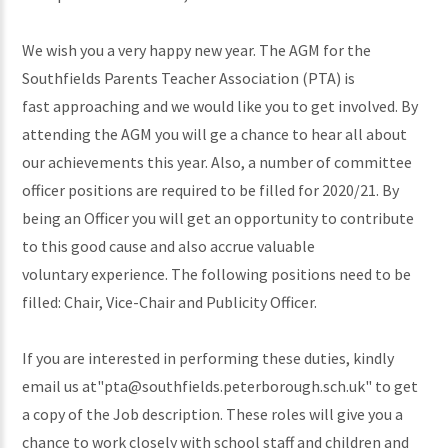
We wish you a very happy new year. The AGM for the
Southfields Parents Teacher Association (PTA) is
fast approaching and we would like you to get involved. By
attending the AGM you will ge a chance to hear all about
our achievements this year. Also, a number of committee
officer positions are required to be filled for 2020/21. By
being an Officer you will get an opportunity to contribute
to this good cause and also accrue valuable
voluntary experience. The following positions need to be
filled: Chair, Vice-Chair and Publicity Officer.
If you are interested in performing these duties, kindly
email us at"pta@southfields.peterborough.sch.uk" to get
a copy of the Job description. These roles will give you a
chance to work closely with school staff and children and