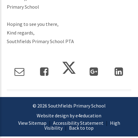
Primary School
Hoping to see you there,
Kind regards,
Southfields Primary School PTA
© 2026 Southfields Primary School
Website design by e4education
View Sitemap
|
Accessibility Statement
|
High
Visibility
|
Back to top