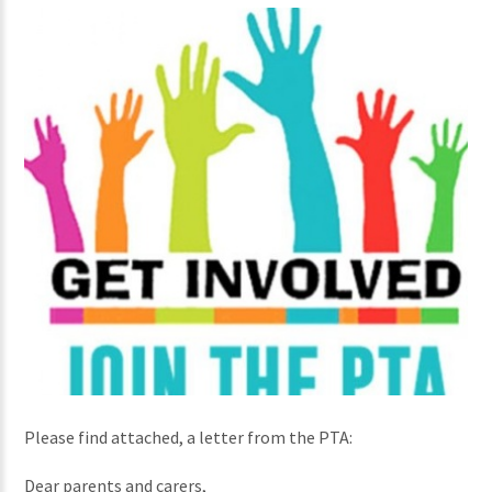
Please find attached, a letter from the PTA:
Dear parents and carers,