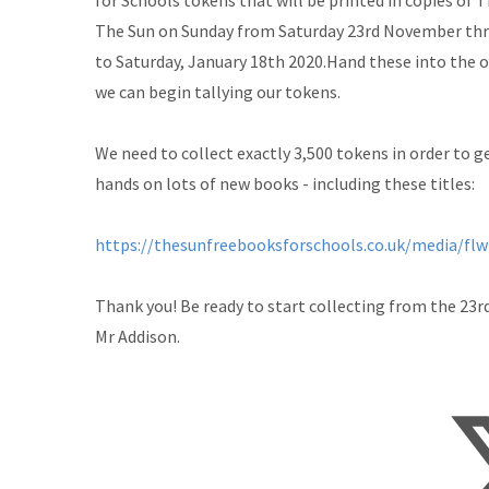
for Schools tokens that will be printed in copies of 
The Sun on Sunday from Saturday 23rd November th
to Saturday, January 18th 2020.Hand these into the o
we can begin tallying our tokens.
We need to collect exactly 3,500 tokens in order to g
hands on lots of new books - including these titles:
https://thesunfreebooksforschools.co.uk/media/flw
Thank you! Be ready to start collecting from the 23r
Mr Addison.