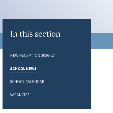
In this section
NEW RECEPTION 2026-27
SCHOOL NEWS
SCHOOL CALENDAR
VACANCIES