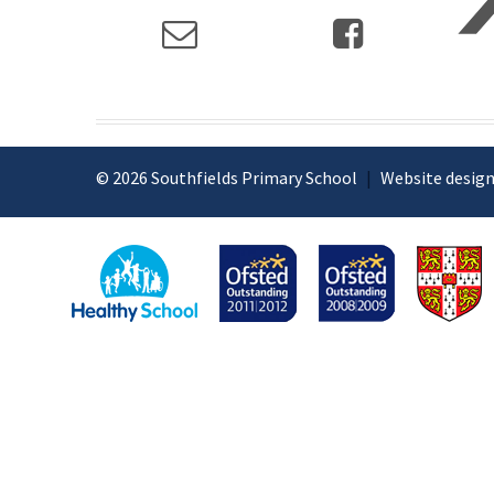
© 2026 Southfields Primary School
|
Website design