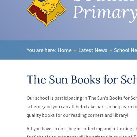
Primary
Home
»
Latest News
»
School N
The Sun Books for Sc
Our school is participating in The Sun's Books for Sc
scheme,and you can all help take part to help earn 
quality books for our reading corners and library!
All you have to do is begin collecting and returning 