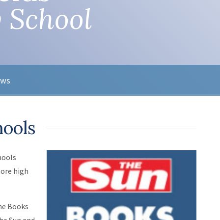
 School
ews
hools
hools
more high
the Books