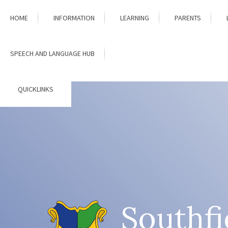
Skip to content ↓
HOME
INFORMATION
LEARNING
PARENTS
SPEECH AND LANGUAGE HUB
QUICKLINKS
Southfi