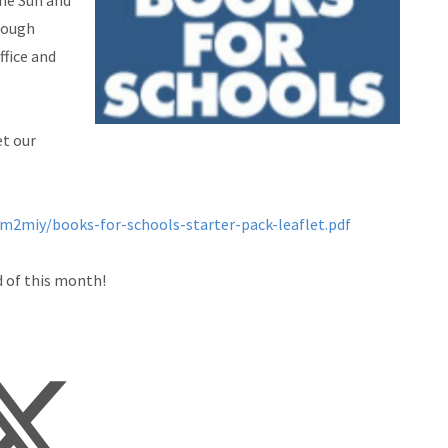
The Sun and
rough
ffice and
et our
m2miy/books-for-schools-starter-pack-leaflet.pdf
d of this month!