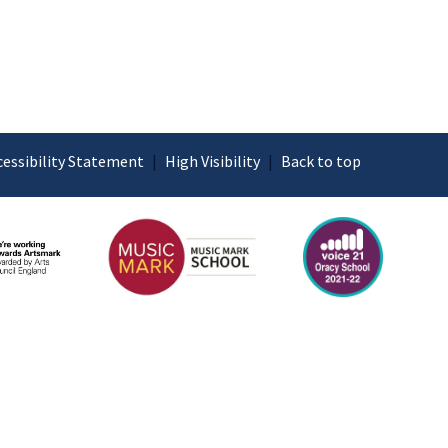
cessibility Statement
|
High Visibility
|
Back to top