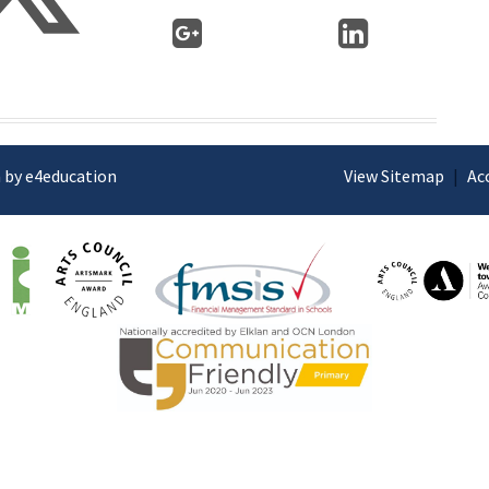
 by e4education
View Sitemap
|
Ac