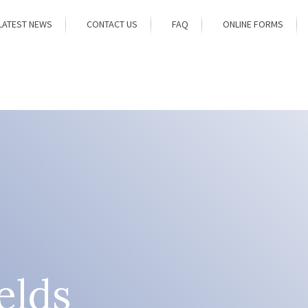
LATEST NEWS
CONTACT US
FAQ
ONLINE FORMS
elds