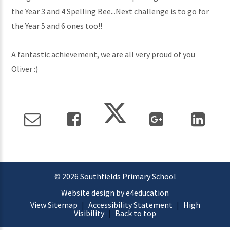
the Year 3 and 4 Spelling Bee...Next challenge is to go for
the Year 5 and 6 ones too!!
A fantastic achievement, we are all very proud of you
Oliver :)
© 2026 Southfields Primary School
Website design by e4education
View Sitemap
|
Accessibility Statement
|
High
Visibility
|
Back to top