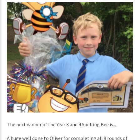
The next winner of the Year 3 and 4 Spelling Bee is...
A huge well done to Oliver for completing all 9 rounds of