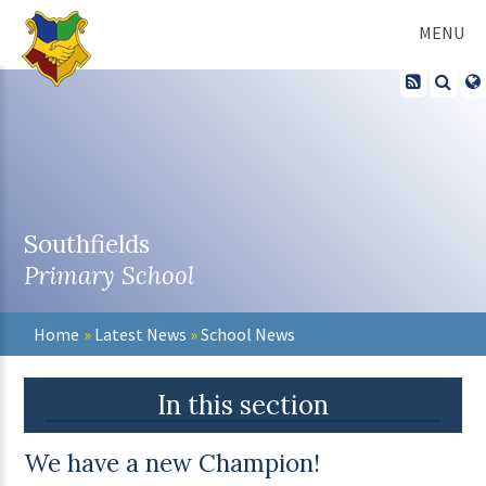
Skip to content ↓
MENU
Southfields
Primary School
Home
»
Latest News
»
School News
In this section
We have a new Champion!