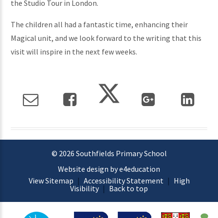
the Studio Tour in London.
The children all had a fantastic time, enhancing their
Magical unit, and we look forward to the writing that this
visit will inspire in the next few weeks.
© 2026 Southfields Primary School
Website design by e4education
View Sitemap
|
Accessibility Statement
|
High
Visibility
|
Back to top