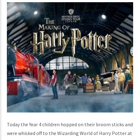
Today the Year 4 children hopped on their broom sticks and
were whisked off to the Wizarding World of Harry Potter at