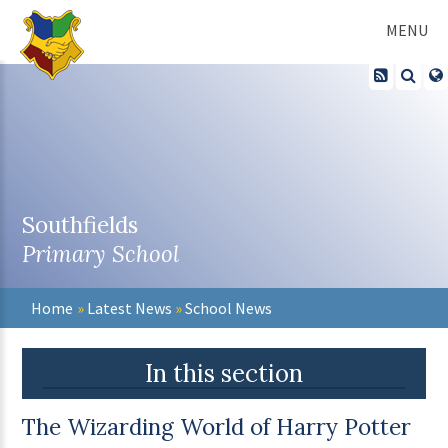
Skip to content ↓
MENU
Southfields
Primary School
Home
»
Latest News
»
School News
In this section
The Wizarding World of Harry Potter