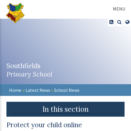
Skip to content ↓
MENU
Southfields
Primary School
Home
»
Latest News
»
School News
In this section
Protect your child online