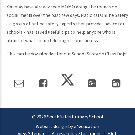
You may have already seen MOMO doing the rounds on
social media over the past few days. National Online Safety
- a group of online safety experts that provides advice for
schools - has issued useful tips to help anyone who is
afraid of what their child might come across.
This can be downloaded for our School Story on Class Dojo.
© 2026 Southfields Primary School
Website design by e4education
View Sitemap
|
Accessibility Statement
|
High