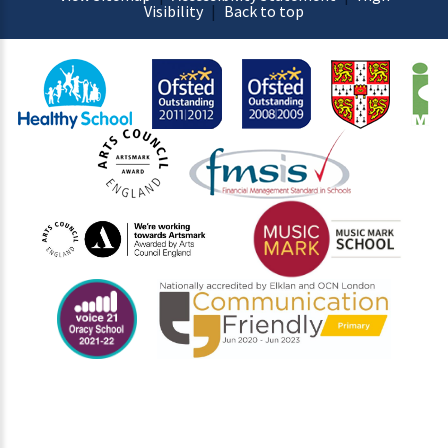
Visibility
|
Back to top