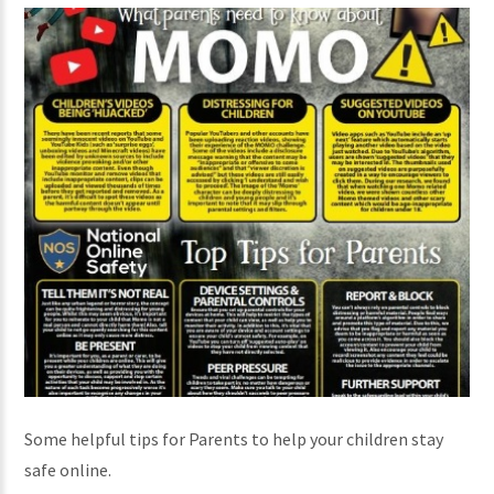
Some helpful tips for Parents to help your children stay
safe online.