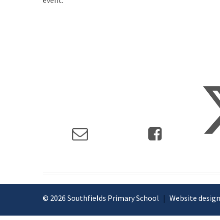
event.
© 2026 Southfields Primary School
|
Website design