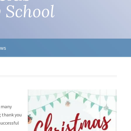
 School
ews
e many
g thank you
successful