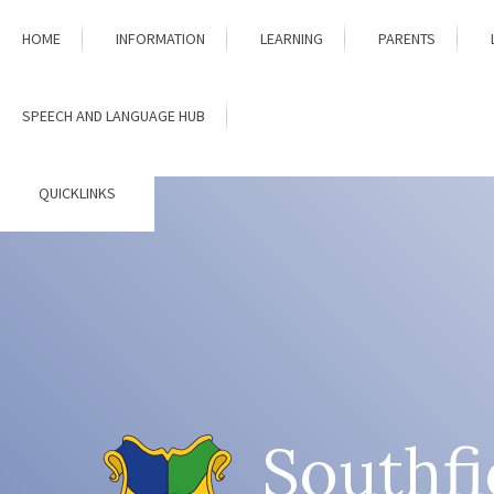
Skip to content ↓
HOME
INFORMATION
LEARNING
PARENTS
SPEECH AND LANGUAGE HUB
QUICKLINKS
Southfi