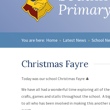
Primary
Home
»
Latest News
»
School N
Christmas Fayre
Today was our school Christmas Fayre 🎄
We have all had a wonderful time exploring all of th
crafts, games and stalls throughout the school. A bi
to all who has been involved in making this another 