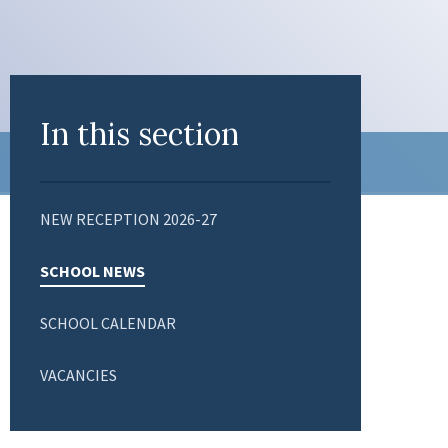
In this section
NEW RECEPTION 2026-27
SCHOOL NEWS
SCHOOL CALENDAR
VACANCIES