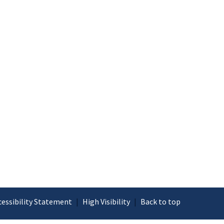
cessibility Statement
|
High Visibility
|
Back to top