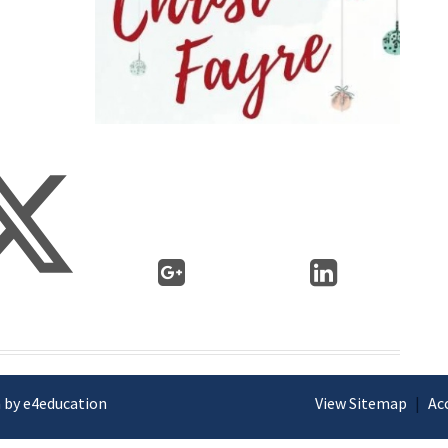
 by e4education
View Sitemap
|
Ac