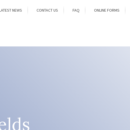
LATEST NEWS
CONTACT US
FAQ
ONLINE FORMS
elds