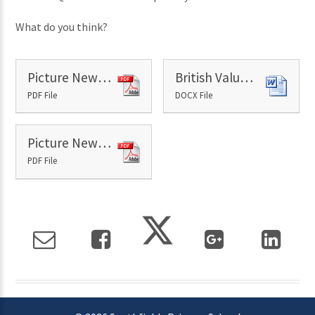
What do you think?
Picture News Paper - 10th September
British Values - 10th September
PDF File
DOCX File
Picture News Resource - 10th September
PDF File