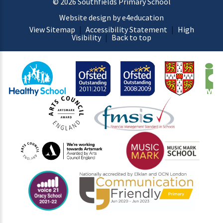
© 2026 Southfields Primary School
Website design by e4education
View Sitemap
|
Accessibility Statement
|
High
Visibility
|
Back to top