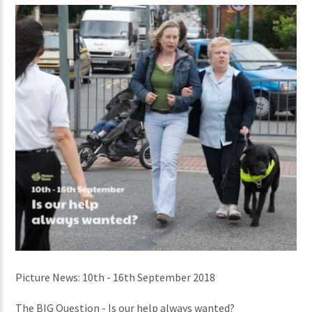
Picture News: 10th - 16th September 2018
The BIG Question - Is our help always wanted?