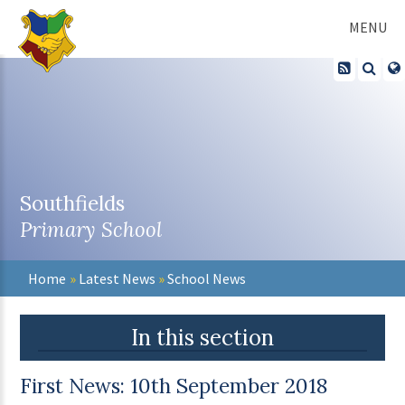
Skip to content ↓
MENU
Southfields
Primary School
Home
»
Latest News
»
School News
In this section
First News: 10th September 2018