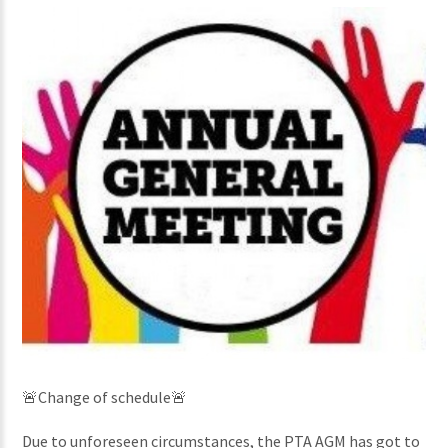
🚨Change of schedule🚨
Due to unforeseen circumstances, the PTA AGM has got to