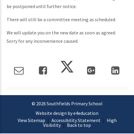
be postponed until further notice.
There will still be a committee meeting as scheduled.
We will update you on the new date as soon as agreed.
Sorry for any inconvenience caused.
© 2026 Southfields Primary School
Website design by e4education
View Sitemap
|
Accessibility Statement
|
High
Visibility
|
Back to top