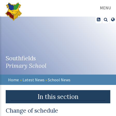
Skip to content ↓
MENU
Southfields
Primary School
Home
»
Latest News
»
School News
In this section
Change of schedule