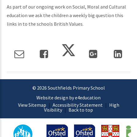
As part of our ongoing work on Social, Moral and Cultural
education we ask the children a weekly big question this
links in to the schools British Values.
© 2026 Southfields Primary School
Website design by e4education
View Sitemap
|
Accessibility Statement
|
High
Visibility
|
Back to top