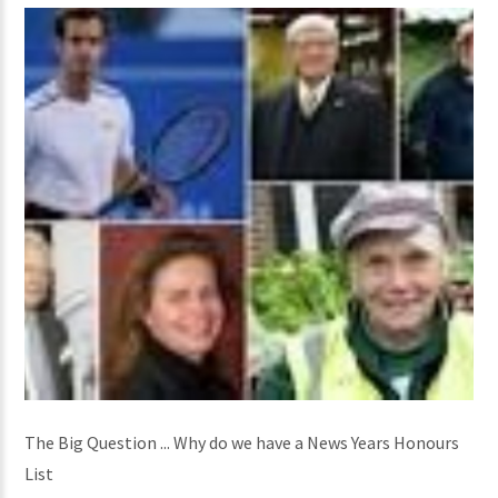
The Big Question ... Why do we have a News Years Honours
List