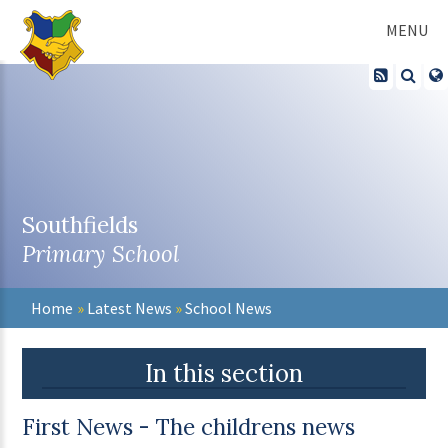
Skip to content ↓
MENU
Southfields
Primary School
Home
»
Latest News
»
School News
In this section
First News - The childrens news