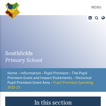
Skip to content ↓
MENU
Southfields
Primary School
Home
»
Information
»
Pupil Premium
»
The Pupil
Premium Grant and Impact Statements
»
Historical
Pupil Premium Grant Area
»
Pupil Premium Spending
2022-23
In this section