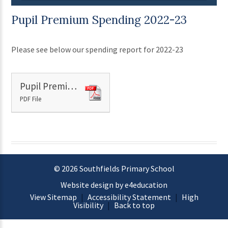
Pupil Premium Spending 2022-23
Please see below our spending report for 2022-23
Pupil Premium Spending 2022-23 report
PDF File
© 2026 Southfields Primary School
Website design by e4education
View Sitemap
|
Accessibility Statement
|
High
Visibility
|
Back to top