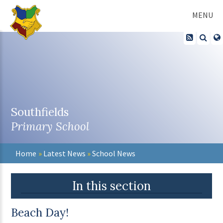
Skip to content ↓
MENU
Southfields
Primary School
Home
»
Latest News
»
School News
In this section
Beach Day!