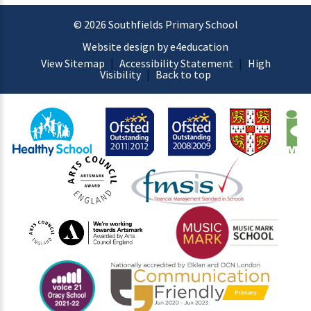
© 2026 Southfields Primary School
Website design by e4education
View Sitemap
|
Accessibility Statement
|
High
Visibility
|
Back to top