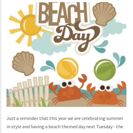
Just a reminder that this year we are celebrating summer
in style and having a beach themed day next Tuesday - the