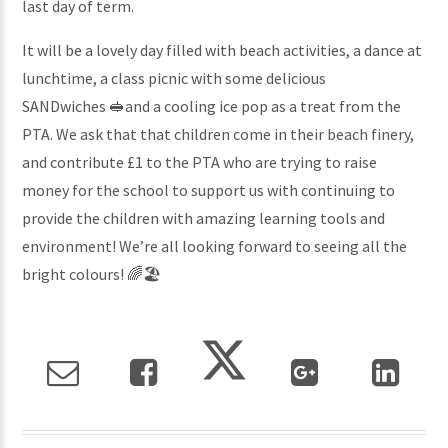
last day of term.
It will be a lovely day filled with beach activities, a dance at
lunchtime, a class picnic with some delicious
SANDwiches 🥪and a cooling ice pop as a treat from the
PTA. We ask that that children come in their beach finery,
and contribute £1 to the PTA who are trying to raise
money for the school to support us with continuing to
provide the children with amazing learning tools and
environment! We’re all looking forward to seeing all the
bright colours! 🌈🏖