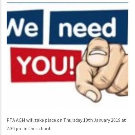
PTA AGM will take place on Thursday 10th January 2019 at
7:30 pm in the school.