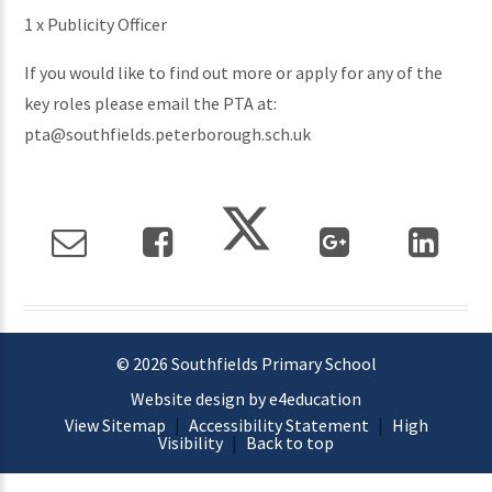
1 x Publicity Officer
If you would like to find out more or apply for any of the
key roles please email the PTA at:
pta@southfields.peterborough.sch.uk
© 2026 Southfields Primary School
Website design by e4education
View Sitemap
|
Accessibility Statement
|
High
Visibility
|
Back to top