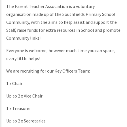
The Parent Teacher Association is a voluntary
organisation made up of the Southfields Primary School
Community, with the aims to help assist and support the
Staff, raise funds for extra resources in School and promote
Community links!
Everyone is welcome, however much time you can spare,
every little helps!
We are recruiting for our Key Officers Team:
1 x Chair
Up to 2 x Vice Chair
1 x Treasurer
Up to 2 x Secretaries