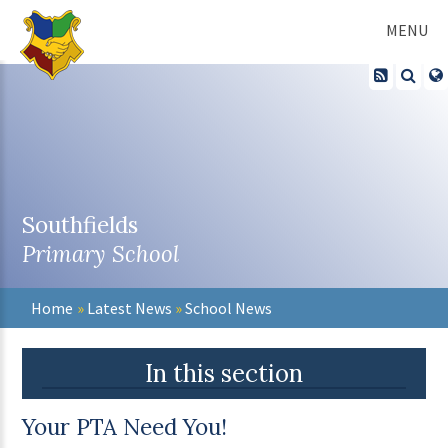
Skip to content ↓
MENU
Southfields
Primary School
Home
»
Latest News
»
School News
In this section
Your PTA Need You!