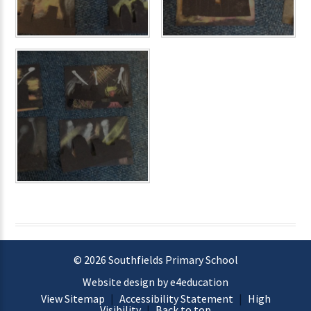
© 2026 Southfields Primary School
Website design by e4education
View Sitemap
|
Accessibility Statement
|
High
Visibility
|
Back to top