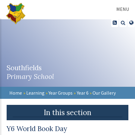
Skip to content ↓
MENU
Southfields
Primary School
Home
»
Learning
»
Year Groups
»
Year 6
»
Our Gallery
In this section
Y6 World Book Day