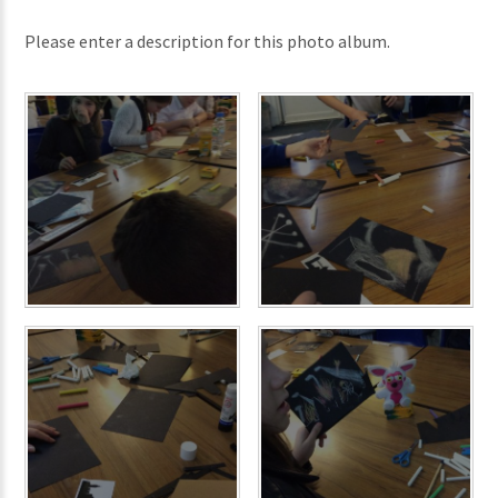
Please enter a description for this photo album.